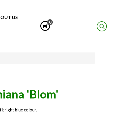
OUT US
0
iana 'Blom'
 bright blue colour.