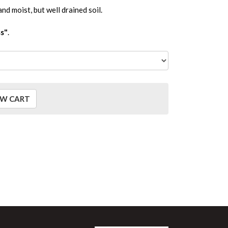
and moist, but well drained soil.
s"
.
EW CART