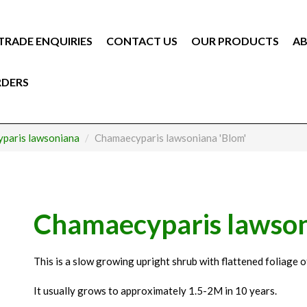
TRADE ENQUIRIES
CONTACT US
OUR PRODUCTS
AB
RDERS
paris lawsoniana
Chamaecyparis lawsoniana 'Blom'
Chamaecyparis lawson
This is a slow growing upright shrub with flattened foliage of
It usually grows to approximately 1.5-2M in 10 years.