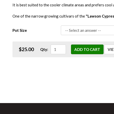
It is best suited to the cooler climate areas and prefers cool 
One of the narrow growing cultivars of the
"Lawson Cypres
Pot Size
$25.00
Qty:
ADD TO CART
VI