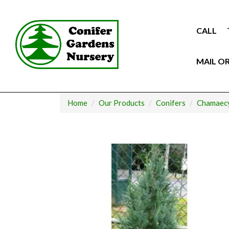
Skip
to
content
CALL
MAIL O
Home
Our Products
Conifers
Chamaecy