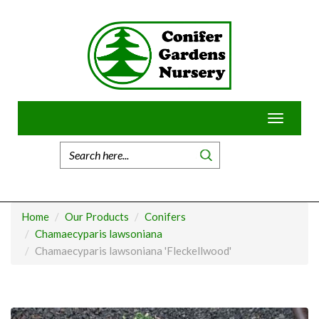
Skip
to
content
Toggle
navigatio
Home
Our Products
Conifers
Chamaecyparis lawsoniana
Chamaecyparis lawsoniana 'Fleckellwood'