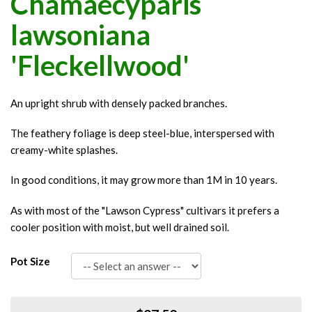
Chamaecyparis
lawsoniana
'Fleckellwood'
An upright shrub with densely packed branches.
The feathery foliage is deep steel-blue, interspersed with
creamy-white splashes.
In good conditions, it may grow more than 1M in 10 years.
As with most of the "Lawson Cypress" cultivars it prefers a
cooler position with moist, but well drained soil.
Pot Size