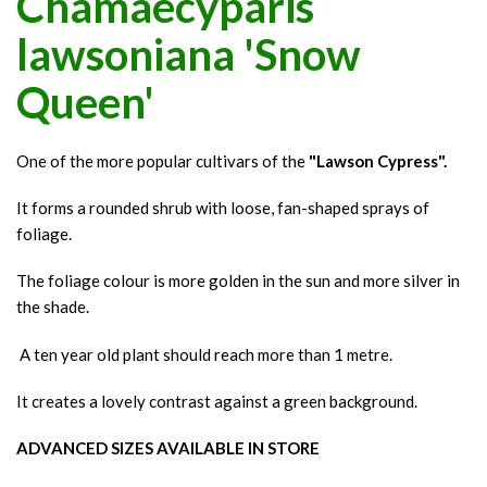
Chamaecyparis
lawsoniana 'Snow
Queen'
One of the more popular cultivars of the
"Lawson Cypress".
It forms a rounded shrub with loose, fan-shaped sprays of
foliage.
The foliage colour is more golden in the sun and more silver in
the shade.
A ten year old plant should reach more than 1 metre.
It creates a lovely contrast against a green background.
ADVANCED SIZES AVAILABLE IN STORE