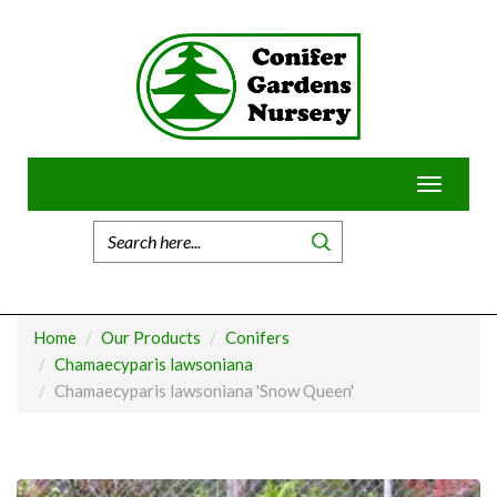
Skip
to
content
Toggle
navigatio
Home
Our Products
Conifers
Chamaecyparis lawsoniana
Chamaecyparis lawsoniana 'Snow Queen'