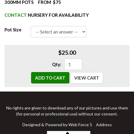
300MM POTS FROM $75
CONTACT
NURSERY FOR AVAILABILITY
Pot Size
$25.00
Qty:
ADD TO CART
VIEW CART
No rights are given to download any of our pictures and use them
(for personal or professional use) without our consent.
Designed & Powered by Web Force 5
Address