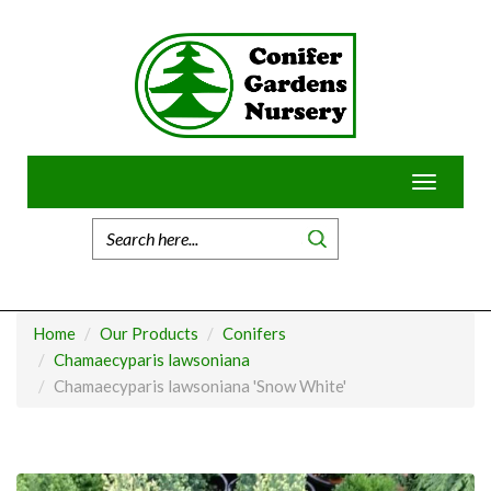
Skip
to
content
Toggle
navigatio
Home
Our Products
Conifers
Chamaecyparis lawsoniana
Chamaecyparis lawsoniana 'Snow White'