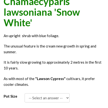
Chamaecyparis
lawsoniana 'Snow
White'
An upright shrub with blue foliage.
The unusual feature is the cream new growth in spring and
summer.
It is fairly slow growing to approximately 2 metres in the first
10 years.
As with most of the
"Lawson Cypress"
cultivars, it prefer
cooler climates.
Pot Size