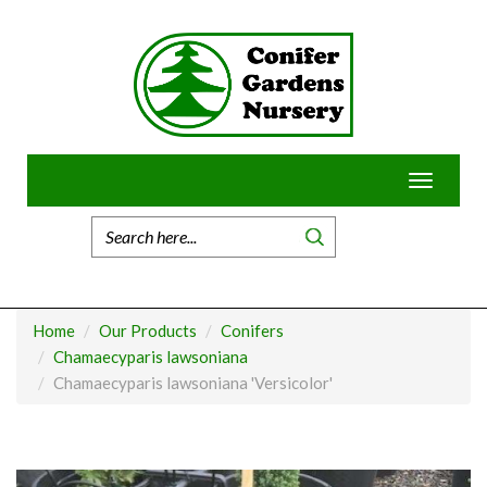
Skip
to
content
Toggle
navigatio
Home
Our Products
Conifers
Chamaecyparis lawsoniana
Chamaecyparis lawsoniana 'Versicolor'