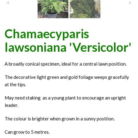
Chamaecyparis
lawsoniana 'Versicolor'
A broadly conical specimen, ideal for a central lawn position.
The decorative light green and gold foliage weeps gracefully
at the tips.
May need staking as a young plant to encourage an upright
leader.
The colour is brighter when grown in a sunny position.
Can grow to 5 metres.