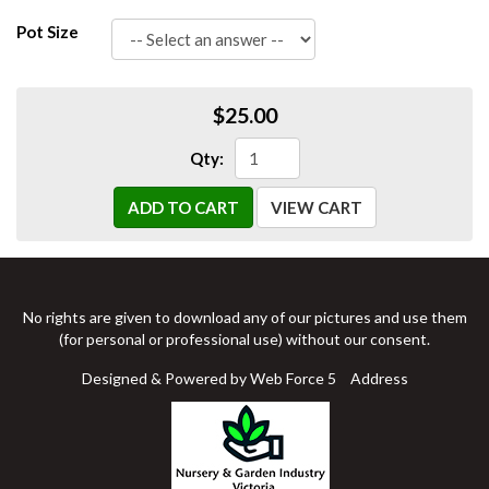
Pot Size
$25.00
Qty:
ADD TO CART
VIEW CART
No rights are given to download any of our pictures and use them
(for personal or professional use) without our consent.
Designed & Powered by Web Force 5
Address