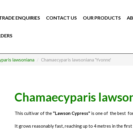
TRADE ENQUIRIES
CONTACT US
OUR PRODUCTS
AB
RDERS
paris lawsoniana
Chamaecyparis lawsoniana 'Yvonne'
Chamaecyparis lawson
This cultivar of the
"Lawson Cypress"
is one of the best fo
It grows reasonably fast, reaching up to 4 metres in the first