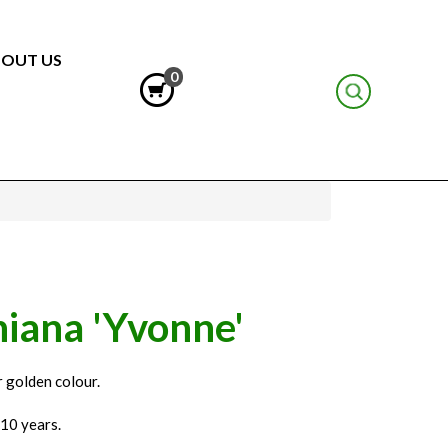
OUT US
0
iana 'Yvonne'
r golden colour.
 10 years.