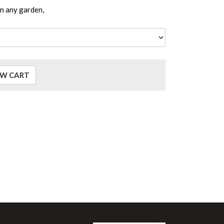
in any garden,
EW CART