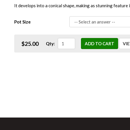
It develops into a conical shape, making as stunning feature 
Pot Size
$25.00
Qty:
ADD TO CART
VI