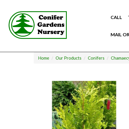
Skip
to
content
CALL
MAIL O
Home
Our Products
Conifers
Chamaecy