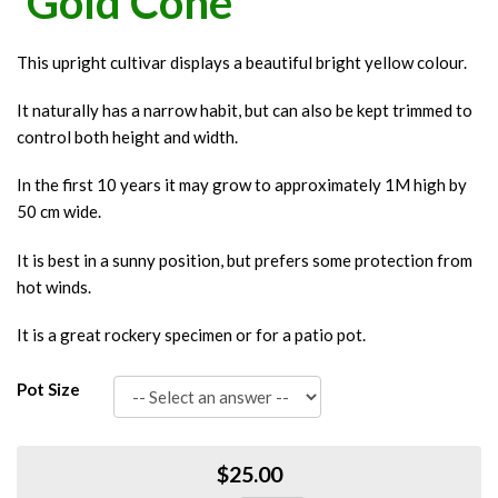
'Gold Cone'
This upright cultivar displays a beautiful bright yellow colour.
It naturally has a narrow habit, but can also be kept trimmed to
control both height and width.
In the first 10 years it may grow to approximately 1M high by
50 cm wide.
It is best in a sunny position, but prefers some protection from
hot winds.
It is a great rockery specimen or for a patio pot.
Pot Size
$25.00