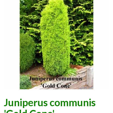
Juniperus communis