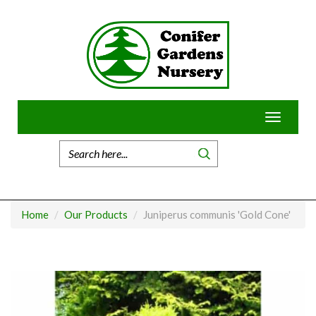
Skip
to
content
Toggle
navigatio
Home
Our Products
Juniperus communis 'Gold Cone'