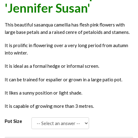
'Jennifer Susan'
This beautiful sasanqua camellia has flesh pink flowers with
large base petals and a raised cenre of petaloids and stamens.
It is prolific in flowering over a very long period from autumn
into winter.
It is ideal as a formal hedge or informal screen.
It can be trained for espalier or grown in a large patio pot.
It likes a sunny position or light shade.
It is capable of growing more than 3 metres.
Pot Size