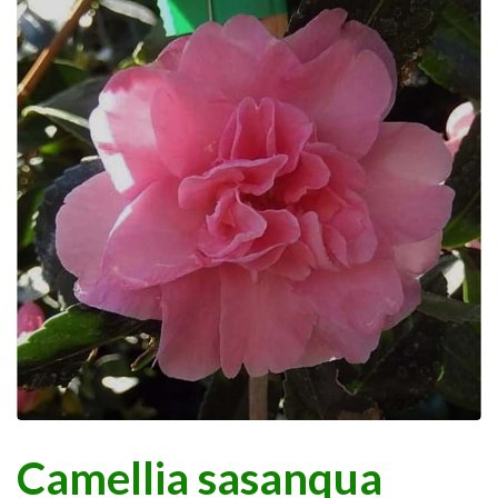
Camellia sasanqua