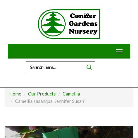
Skip
to
content
Toggle
navigatio
Home
Our Products
Camellia
Camellia sasanqua 'Jennifer Susan'