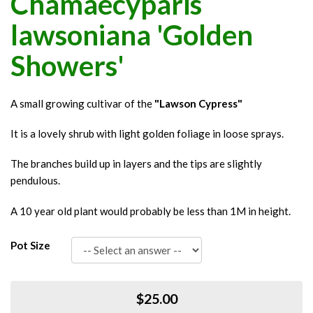
Chamaecyparis
lawsoniana 'Golden
Showers'
A small growing cultivar of the
"Lawson Cypress"
It is a lovely shrub with light golden foliage in loose sprays.
The branches build up in layers and the tips are slightly
pendulous.
A 10 year old plant would probably be less than 1M in height.
Pot Size
$25.00