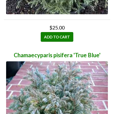
$25.00
ADD TO CART
Chamaecyparis pisifera 'True Blue'