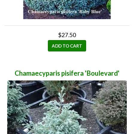
$27.50
ADD TO CART
Chamaecyparis pisifera 'Boulevard'