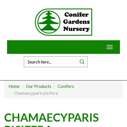
Skip
to
content
Toggle
navigatio
Home
Our Products
Conifers
Chamaecyparis pisifera
CHAMAECYPARIS