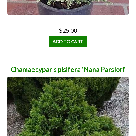
$25.00
ADD TO CART
Chamaecyparis pisifera 'Nana Parslori'