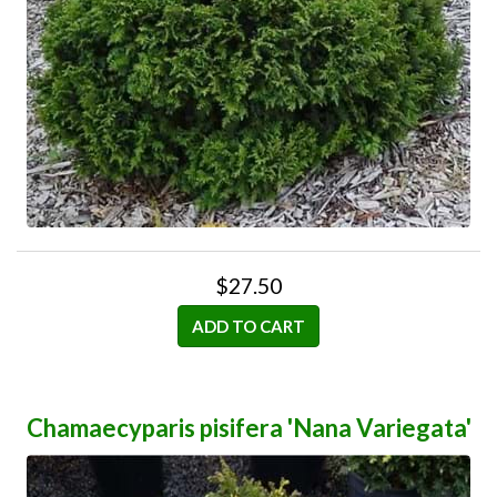
$27.50
ADD TO CART
Chamaecyparis pisifera 'Nana Variegata'