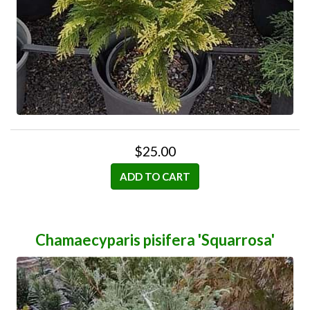
$25.00
ADD TO CART
Chamaecyparis pisifera 'Squarrosa'