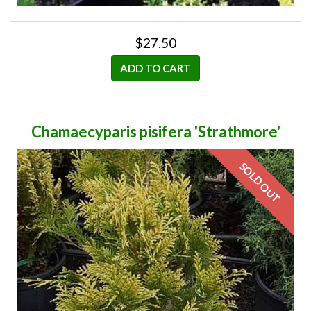
$27.50
ADD TO CART
Chamaecyparis pisifera 'Strathmore'