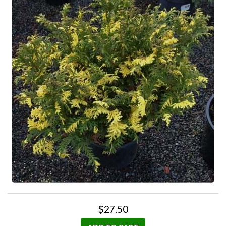
$27.50