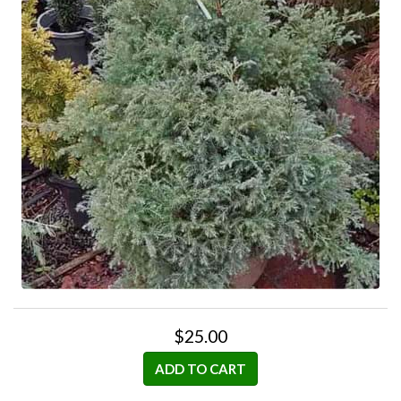
$25.00
ADD TO CART