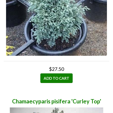
$27.50
ADD TO CART
Chamaecyparis pisifera 'Curley Top'