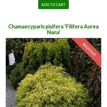
ADD TO CART
Chamaecyparis pisifera 'Filifera Aurea
Nana'