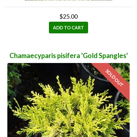
$25.00
ADD TO CART
Chamaecyparis pisifera 'Gold Spangles'