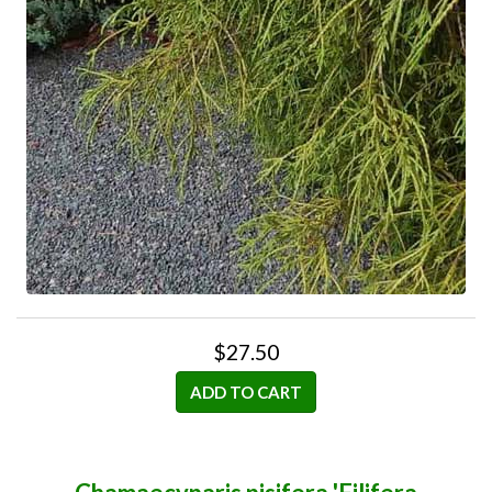
$27.50
ADD TO CART