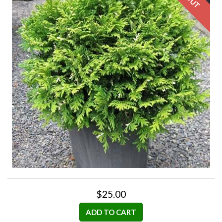
$25.00
ADD TO CART