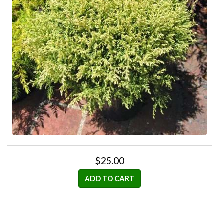
$25.00
ADD TO CART