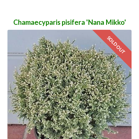
Chamaecyparis pisifera 'Nana Mikko'