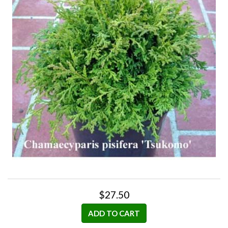
$27.50
ADD TO CART