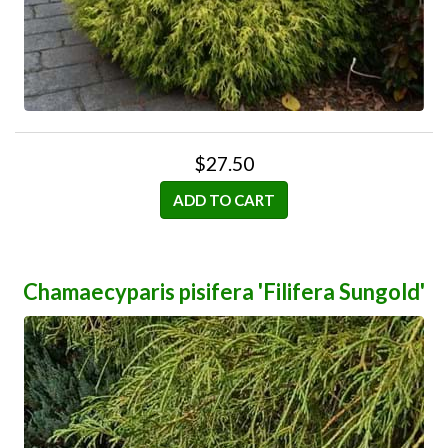
$27.50
ADD TO CART
Chamaecyparis pisifera 'Filifera Sungold'