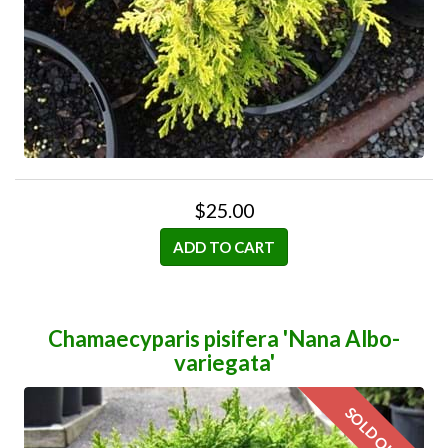
$25.00
ADD TO CART
Chamaecyparis pisifera 'Nana Albo-
variegata'