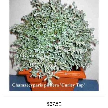
$27.50