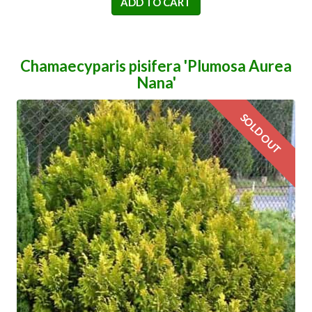
ADD TO CART
Chamaecyparis pisifera 'Plumosa Aurea
Nana'