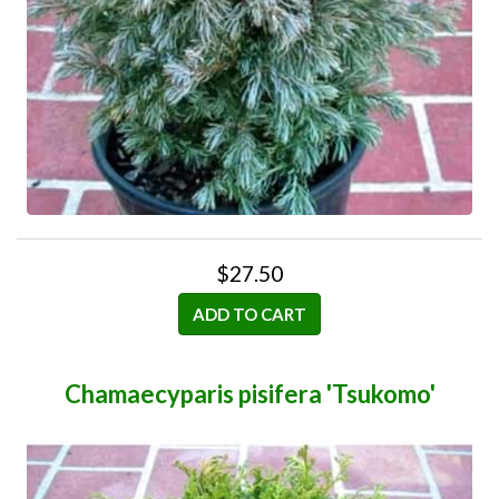
$27.50
ADD TO CART
Chamaecyparis pisifera 'Tsukomo'