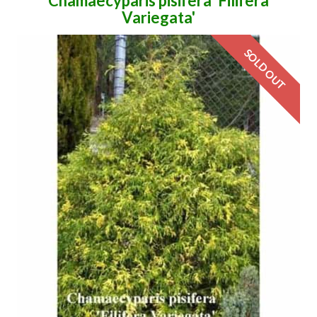
Chamaecyparis pisifera 'Filifera
Variegata'