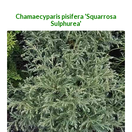
Chamaecyparis pisifera 'Squarrosa
Sulphurea'