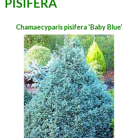
PISIFERA
Chamaecyparis pisifera 'Baby Blue'