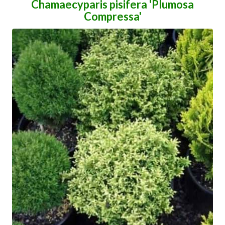
Chamaecyparis pisifera 'Plumosa
Compressa'