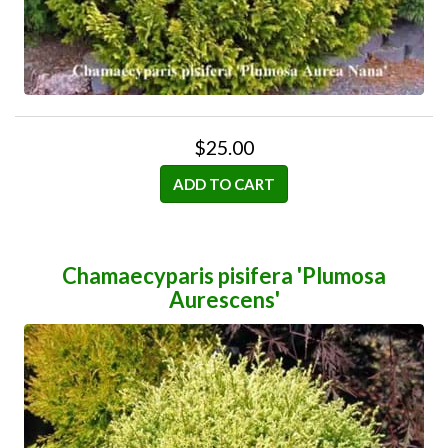
$25.00
ADD TO CART
Chamaecyparis pisifera 'Plumosa
Aurescens'