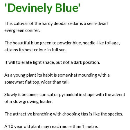
'Devinely Blue'
This cultivar of the hardy deodar cedar is a semi-dwarf
evergreen conifer.
The beautiful blue green to powder blue, needle-like foliage,
attains its best colour in full sun.
It will tolerate light shade, but not a dark position.
As a young plant its habit is somewhat mounding with a
somewhat flat top, wider than tall.
Slowly it becomes conical or pyramidal in shape with the advent
of a slow growing leader.
The attractive branching with drooping tips is like the species.
A 10 year old plant may reach more than 1 metre.