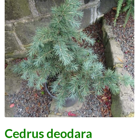
Cedrus deodara