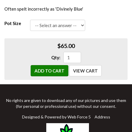
Often spelt incorrectly as 'Divinely Blue'
Pot Size
$65.00
Qty:
ADD TO CART
VIEW CART
No rights are given to download any of our pictures and use them
(for personal or professional use) without our consent.
Designed & Powered by Web Force 5
Address