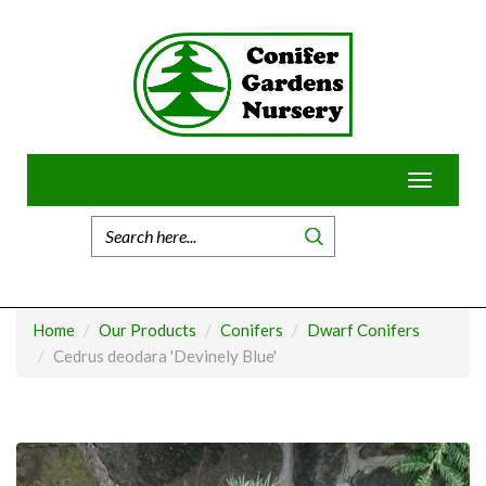
Skip
to
content
Toggle
navigatio
Home
Our Products
Conifers
Dwarf Conifers
Cedrus deodara 'Devinely Blue'