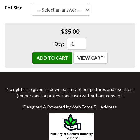
Pot Size
$35.00
Qty:
ADD TO CART
VIEW CART
No rights are given to download any of our pictures and use them
(for personal or professional use) without our consent.
Designed & Powered by Web Force 5
Address