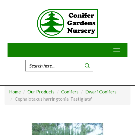
Skip
to
content
Toggle
navigatio
Home
Our Products
Conifers
Dwarf Conifers
Cephalotaxus harringtonia 'Fastigiata'