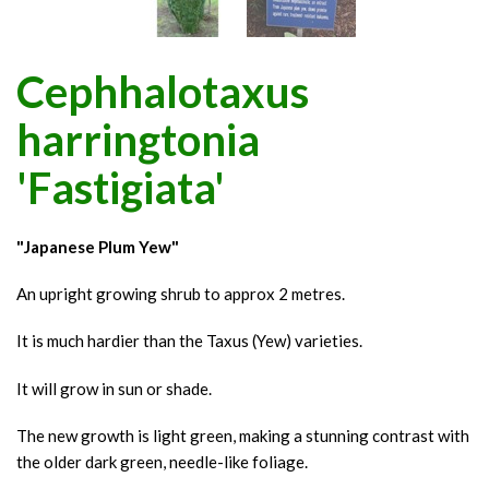
Cephhalotaxus
harringtonia
'Fastigiata'
"Japanese Plum Yew"
An upright growing shrub to approx 2 metres.
It is much hardier than the Taxus (Yew) varieties.
It will grow in sun or shade.
The new growth is light green, making a stunning contrast with
the older dark green, needle-like foliage.