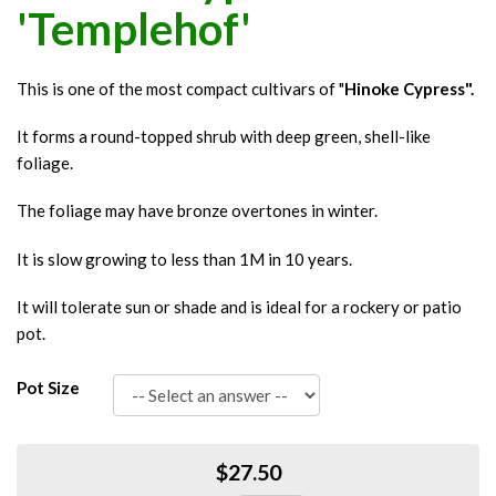
'Templehof'
This is one of the most compact cultivars of "
Hinoke Cypress".
It forms a round-topped shrub with deep green, shell-like
foliage.
The foliage may have bronze overtones in winter.
It is slow growing to less than 1M in 10 years.
It will tolerate sun or shade and is ideal for a rockery or patio
pot.
Pot Size
$27.50