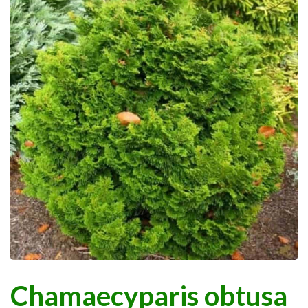
Chamaecyparis obtusa