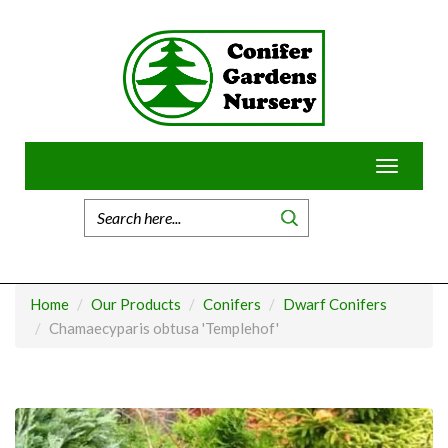
Skip
to
content
Toggle
navigatio
Home
Our Products
Conifers
Dwarf Conifers
Chamaecyparis obtusa 'Templehof'