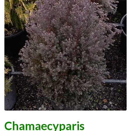
Chamaecyparis