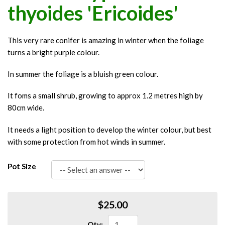
thyoides 'Ericoides'
This very rare conifer is amazing in winter when the foliage
turns a bright purple colour.
In summer the foliage is a bluish green colour.
It foms a small shrub, growing to approx 1.2 metres high by
80cm wide.
It needs a light position to develop the winter colour, but best
with some protection from hot winds in summer.
Pot Size
$25.00
Qty: