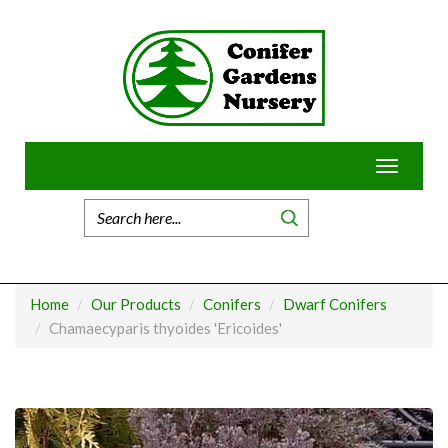
Skip
to
content
Toggle
navigatio
Home
Our Products
Conifers
Dwarf Conifers
Chamaecyparis thyoides 'Ericoides'