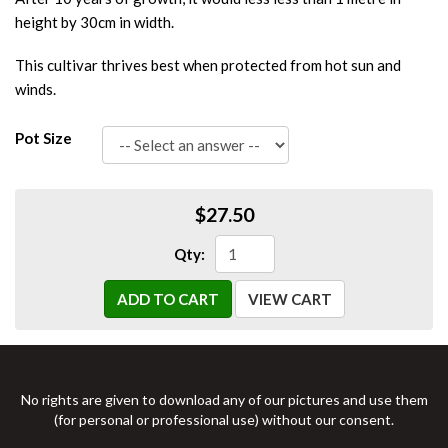
height by 30cm in width.
This cultivar thrives best when protected from hot sun and
winds.
Pot Size
$27.50
Qty:
ADD TO CART
VIEW CART
No rights are given to download any of our pictures and use them
(for personal or professional use) without our consent.