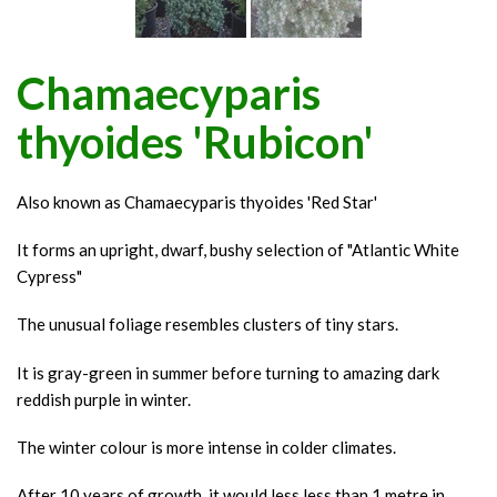
Chamaecyparis
thyoides 'Rubicon'
Also known as Chamaecyparis thyoides 'Red Star'
It forms an upright, dwarf, bushy selection of "Atlantic White
Cypress"
The unusual foliage resembles clusters of tiny stars.
It is gray-green in summer before turning to amazing dark
reddish purple in winter.
The winter colour is more intense in colder climates.
After 10 years of growth, it would less less than 1 metre in