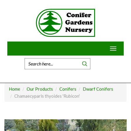
Skip
to
content
Toggle
navigatio
Home
Our Products
Conifers
Dwarf Conifers
Chamaecyparis thyoides 'Rubicon'