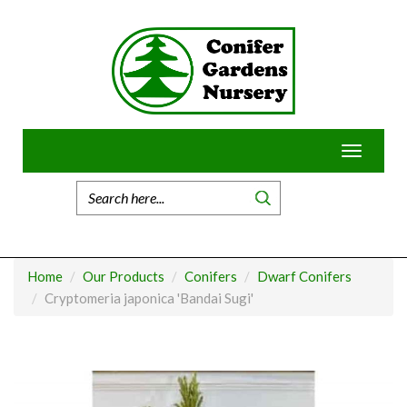
Skip
to
content
Toggle
navigatio
Home
Our Products
Conifers
Dwarf Conifers
Cryptomeria japonica 'Bandai Sugi'