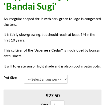
'Bandai Sugi'
An irregular shaped shrub with dark green foliage in congested
clusters.
It is fairly slow growing, but should reach at least 1M in the
first 10 years.
This cultivar of the
"Japanese Cedar"
is much loved by bonsai
enthusiasts.
It will tolerate sun or light shade and is also good in patio pots.
Pot Size
$27.50
Qty: