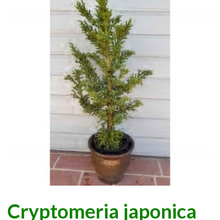
Cryptomeria japonica