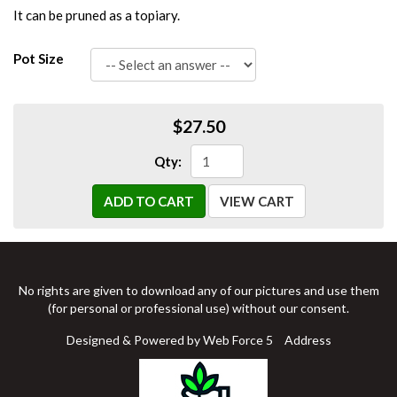
It can be pruned as a topiary.
Pot Size
$27.50
Qty:
ADD TO CART
VIEW CART
No rights are given to download any of our pictures and use them
(for personal or professional use) without our consent.
Designed & Powered by Web Force 5
Address