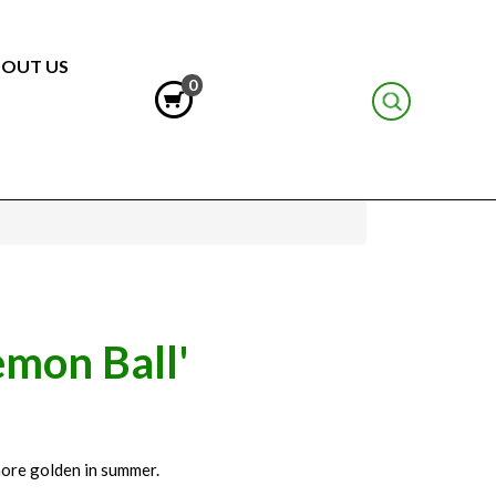
OUT US
0
emon Ball'
 more golden in summer.