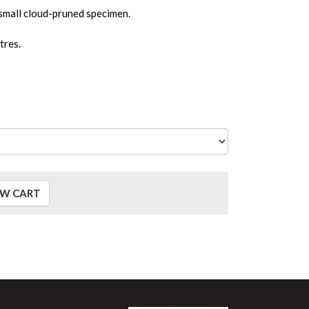
 small cloud-pruned specimen.
tres.
EW CART