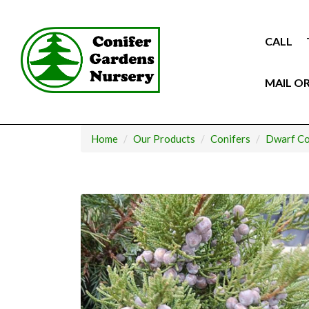
Skip
to
content
CALL
MAIL O
Home
Our Products
Conifers
Dwarf Co