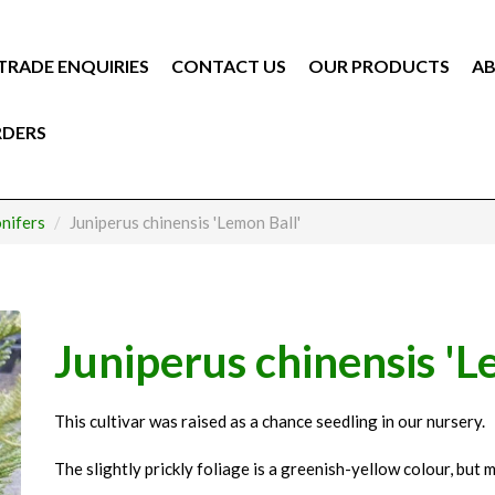
TRADE ENQUIRIES
CONTACT US
OUR PRODUCTS
AB
RDERS
nifers
Juniperus chinensis 'Lemon Ball'
Juniperus chinensis 'L
This cultivar was raised as a chance seedling in our nursery.
The slightly prickly foliage is a greenish-yellow colour, but