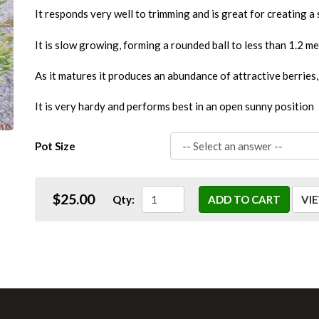
It responds very well to trimming and is great for creating a
It is slow growing, forming a rounded ball to less than 1.2 me
As it matures it produces an abundance of attractive berries,
It is very hardy and performs best in an open sunny position
Pot Size
$25.00
Qty:
ADD TO CART
VI