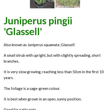
Juniperus pingii
'Glassell'
Also known as Juniperus squamata ;Glassell'.
A small shrub with upright, but with slightly spreading, short
branches.
It is very slow growing, reaching less than 50cm in the first 10
years.
The foliage is a sage-green colour.
It is best when grown in an open, sunny position.
Good for patio pots.