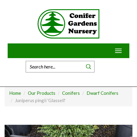
Skip
to
content
Toggle
navigatio
Home
Our Products
Conifers
Dwarf Conifers
Juniperus pingii 'Glassell'