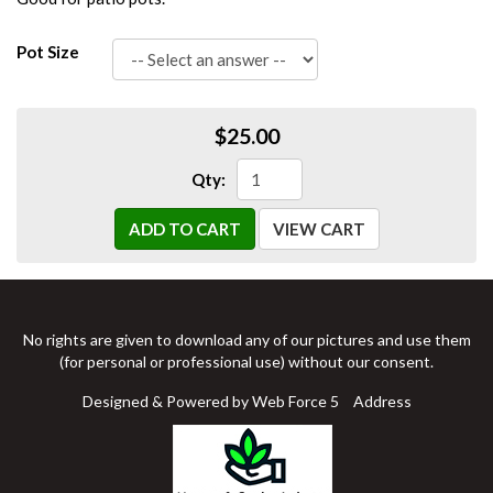
Pot Size
$25.00
Qty:
ADD TO CART
VIEW CART
No rights are given to download any of our pictures and use them
(for personal or professional use) without our consent.
Designed & Powered by Web Force 5
Address