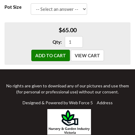
Pot Size
$65.00
Qty:
ADD TO CART
VIEW CART
No rights are given to download any of our pictures and use them
(for personal or professional use) without our consent.
Designed & Powered by Web Force 5
Address