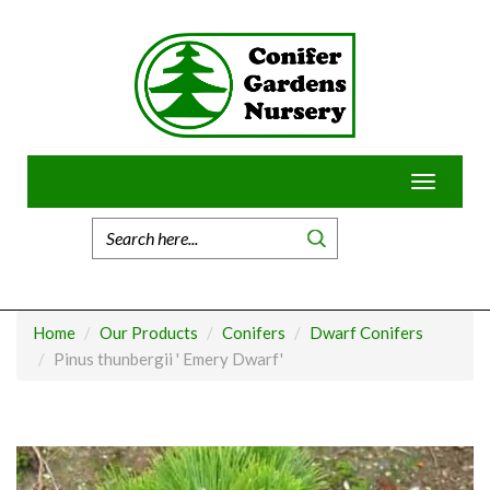
Skip
to
content
Toggle
navigatio
Home
Our Products
Conifers
Dwarf Conifers
Pinus thunbergii ' Emery Dwarf'