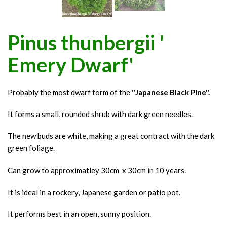
Pinus thunbergii '
Emery Dwarf'
Probably the most dwarf form of the
"Japanese Black Pine".
It forms a small, rounded shrub with dark green needles.
The new buds are white, making a great contract with the dark
green foliage.
Can grow to approximatley 30cm x 30cm in 10 years.
It is ideal in a rockery, Japanese garden or patio pot.
It performs best in an open, sunny position.