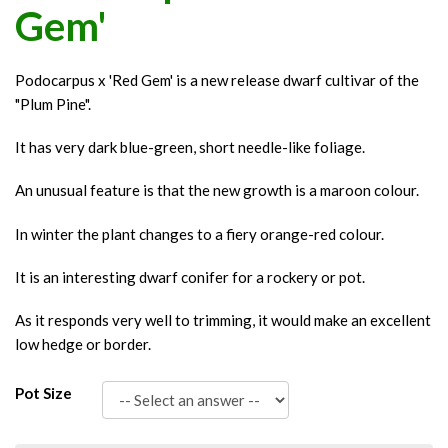
Gem'
Podocarpus x 'Red Gem' is a new release dwarf cultivar of the
"Plum Pine".
It has very dark blue-green, short needle-like foliage.
An unusual feature is that the new growth is a maroon colour.
In winter the plant changes to a fiery orange-red colour.
It is an interesting dwarf conifer for a rockery or pot.
As it responds very well to trimming, it would make an excellent
low hedge or border.
Pot Size