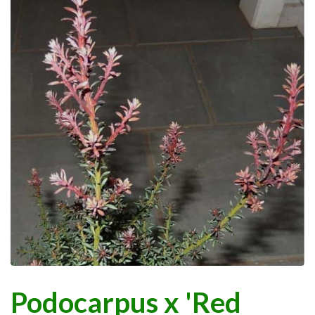
Podocarpus x 'Red