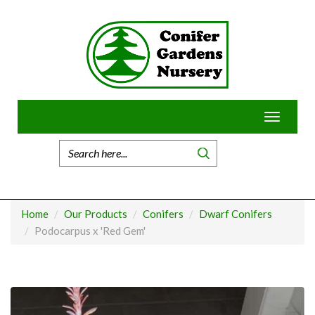
Skip
to
content
Toggle
navigatio
Home
Our Products
Conifers
Dwarf Conifers
Podocarpus x 'Red Gem'