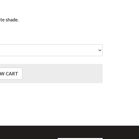
ate shade.
EW CART