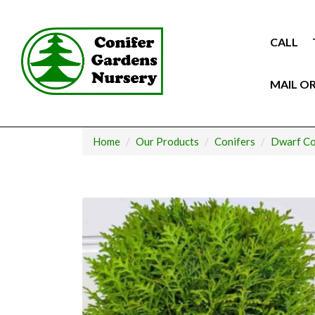
Skip
to
content
CALL
MAIL O
Home
Our Products
Conifers
Dwarf Co