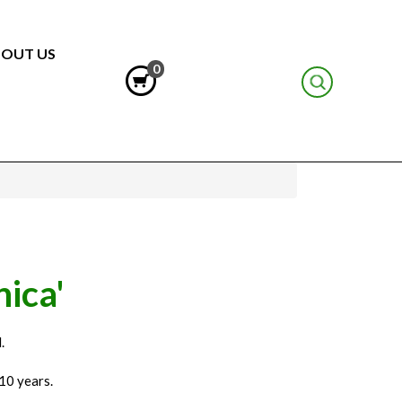
OUT US
0
nica'
.
 10 years.