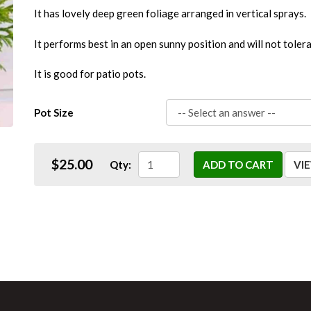
It has lovely deep green foliage arranged in vertical sprays.
It performs best in an open sunny position and will not toler
It is good for patio pots.
Pot Size
$25.00
Qty:
ADD TO CART
VI