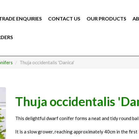
TRADE ENQUIRIES
CONTACT US
OUR PRODUCTS
AB
RDERS
nifers
Thuja occidentalis 'Danica'
Thuja occidentalis 'Da
This delightful dwarf conifer forms a neat and tidy round ball
It is a slow grower, reaching approximately 40cm in the first