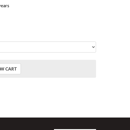
years
EW CART