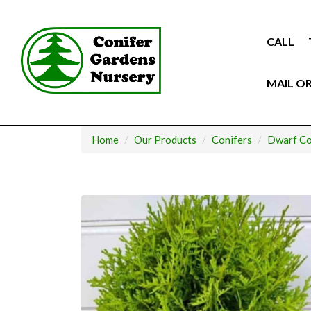
Skip
to
content
CALL
MAIL O
Home
Our Products
Conifers
Dwarf Co