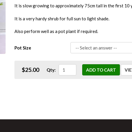
It is slow growing to approximately 75cm tall in the first 10 
It is a very hardy shrub for full sun to light shade.
Also perform well as a pot plant if required.
Pot Size
$25.00
Qty:
ADD TO CART
VI