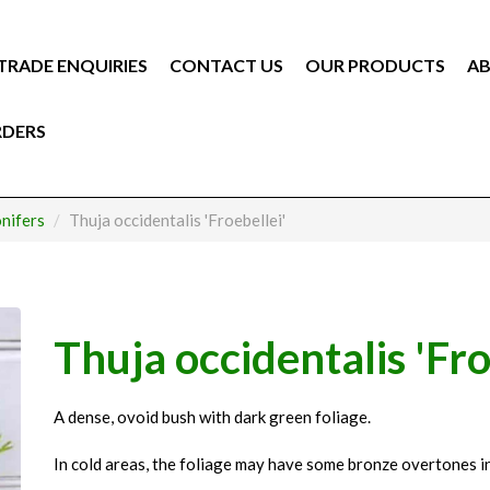
TRADE ENQUIRIES
CONTACT US
OUR PRODUCTS
AB
RDERS
nifers
Thuja occidentalis 'Froebellei'
Thuja occidentalis 'Fro
A dense, ovoid bush with dark green foliage.
In cold areas, the foliage may have some bronze overtones in