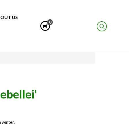
OUT US
0
ebellei'
 winter.