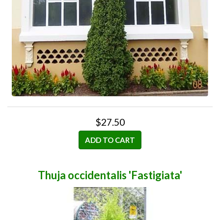
$27.50
ADD TO CART
Thuja occidentalis 'Fastigiata'