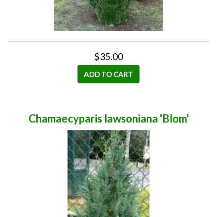
$35.00
ADD TO CART
Chamaecyparis lawsoniana 'Blom'