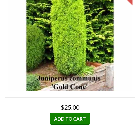
$25.00
ADD TO CART