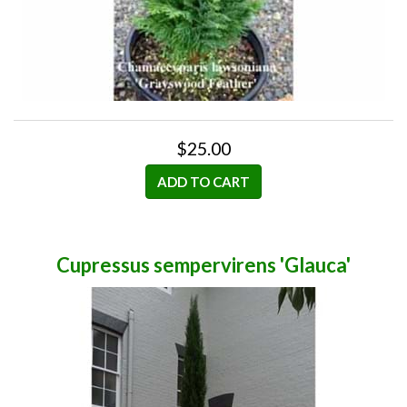
$25.00
ADD TO CART
Cupressus sempervirens 'Glauca'