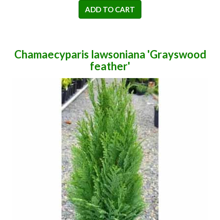
ADD TO CART
Chamaecyparis lawsoniana 'Grayswood
feather'