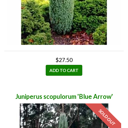
$27.50
ADD TO CART
Juniperus scopulorum 'Blue Arrow'