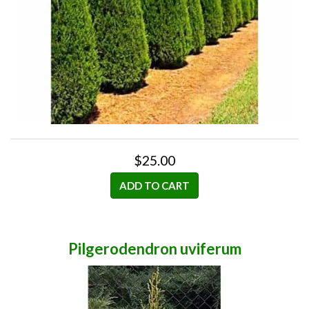
$25.00
ADD TO CART
Pilgerodendron uviferum