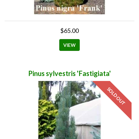
$65.00
VIEW
Pinus sylvestris 'Fastigiata'