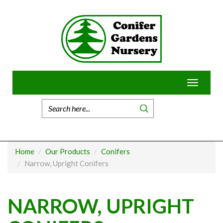
Skip
to
content
Toggle
navigatio
Home
Our Products
Conifers
Narrow, Upright Conifers
NARROW, UPRIGHT