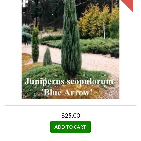
$25.00
ADD TO CART