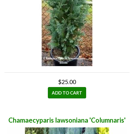
$25.00
ADD TO CART
Chamaecyparis lawsoniana 'Columnaris'