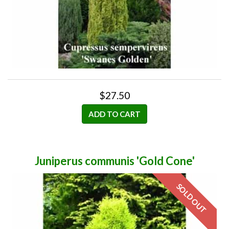
$27.50
ADD TO CART
Juniperus communis 'Gold Cone'