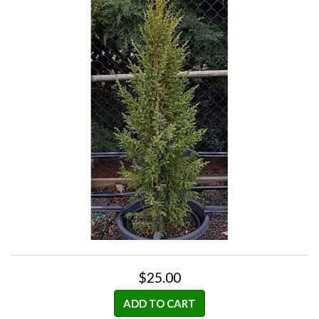
$25.00
ADD TO CART