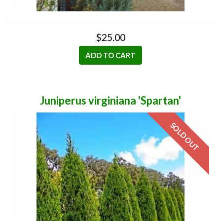
$25.00
ADD TO CART
Juniperus virginiana 'Spartan'