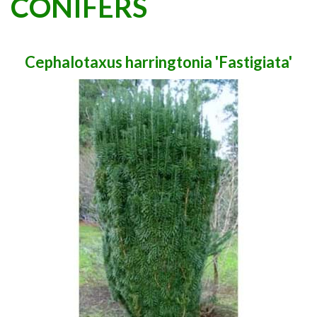
CONIFERS
Cephalotaxus harringtonia 'Fastigiata'