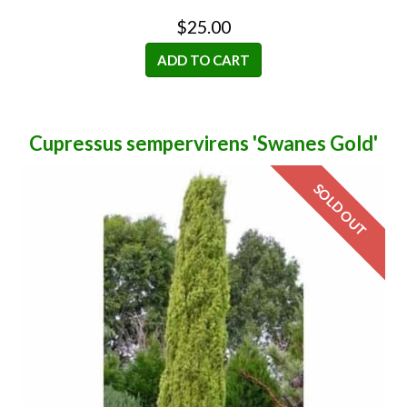
$25.00
ADD TO CART
Cupressus sempervirens 'Swanes Gold'