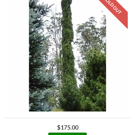
$175.00