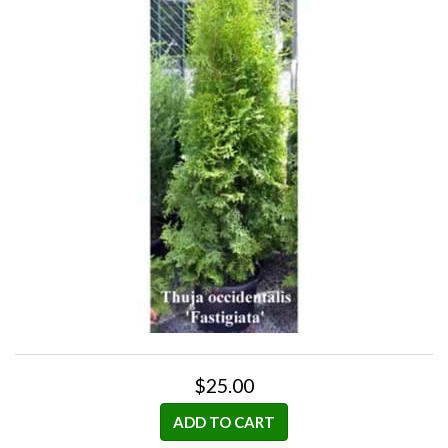
$25.00
ADD TO CART