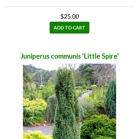
$25.00
ADD TO CART
Juniperus communis 'Little Spire'