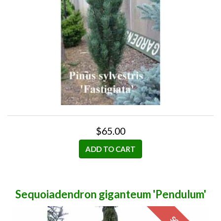
$65.00
ADD TO CART
Sequoiadendron giganteum 'Pendulum'