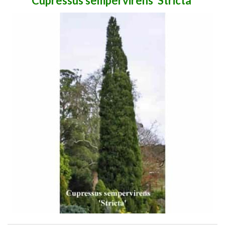
Cupressus sempervirens 'Stricta'