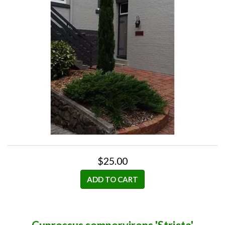
$25.00
ADD TO CART