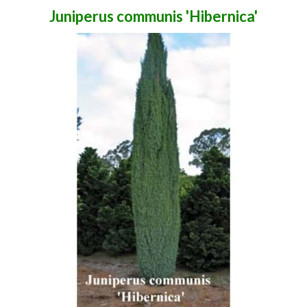
Juniperus communis 'Hibernica'