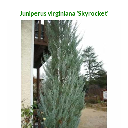
Juniperus virginiana 'Skyrocket'