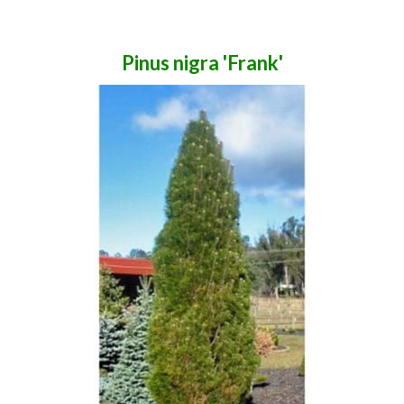
Pinus nigra 'Frank'