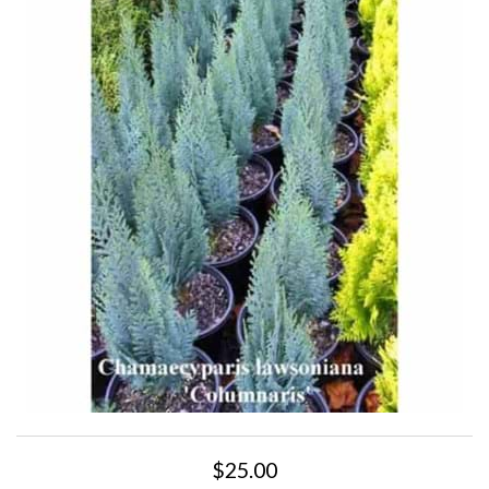
$25.00