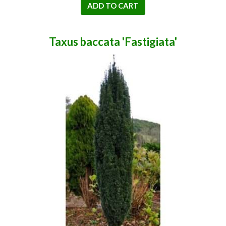
ADD TO CART
Taxus baccata 'Fastigiata'