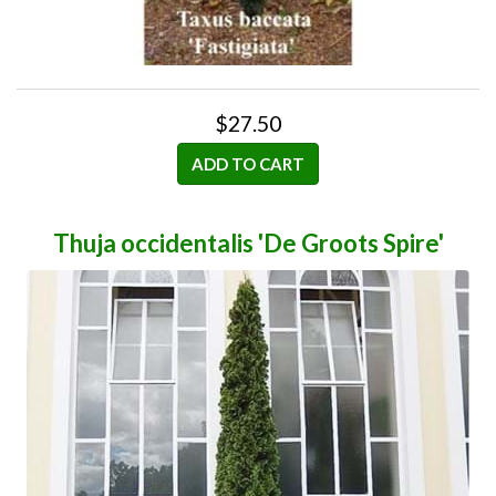
$27.50
ADD TO CART
Thuja occidentalis 'De Groots Spire'