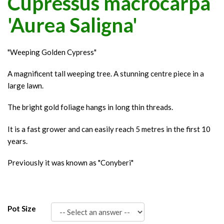
Cupressus macrocarpa
'Aurea Saligna'
"Weeping Golden Cypress"
A magnificent tall weeping tree. A stunning centre piece in a
large lawn.
The bright gold foliage hangs in long thin threads.
It is a fast grower and can easily reach 5 metres in the first 10
years.
Previously it was known as "Conyberi"
Pot Size