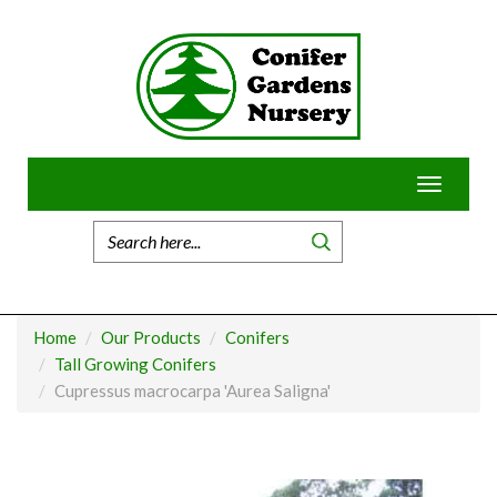
Skip
to
content
Toggle
navigatio
Home
Our Products
Conifers
Tall Growing Conifers
Cupressus macrocarpa 'Aurea Saligna'